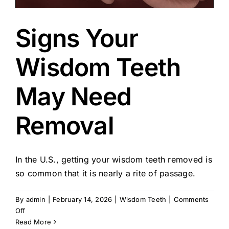
Signs Your
Wisdom Teeth
May Need
Removal
In the U.S., getting your wisdom teeth removed is
so common that it is nearly a rite of passage.
By
admin
|
February 14, 2026
|
Wisdom Teeth
|
Comments
on
Off
Signs
Read More