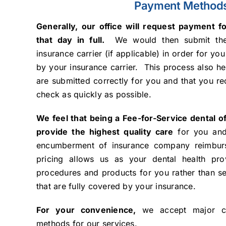
Payment Method
Generally, our office will request payment f
that day in full.
We would then submit the
insurance carrier (if applicable) in order for yo
by your insurance carrier. This process also he
are submitted correctly for you and that you r
check as quickly as possible.
We feel that being a Fee-for-Service dental of
provide the highest quality care
for you and
encumberment of insurance company reimburse
pricing allows us as your dental health pro
procedures and products for you rather than se
that are fully covered by your insurance.
For your convenience,
we accept major cr
methods for our services.