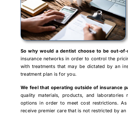
So why would a dentist choose to be out-of
insurance networks in order to control the pric
with treatments that may be dictated by an in
treatment plan is for you.
We feel that operating outside of insurance pa
quality materials, products, and laboratories 
options in order to meet cost restrictions. As 
receive premier care that is not restricted by an 