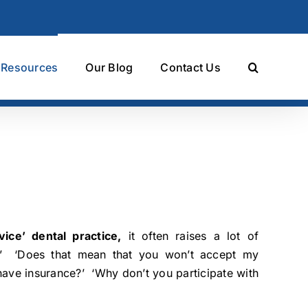
t Resources
Our Blog
Contact Us
ice’ dental practice,
it often raises a lot of
?’ ‘Does that mean that you won’t accept my
I have insurance?’ ‘Why don’t you participate with