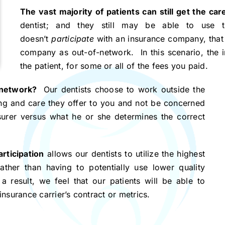
The vast majority of patients can still get the c
dentist; and they still may be able to use t
doesn’t
participate
with an insurance company, that o
company as out-of-network. In this scenario, the 
the patient, for some or all of the fees you paid.
-network?
Our dentists choose to work outside the
ing and care they offer to you and not be concerned
surer versus what he or she determines the correct
rticipation
allows our dentists to utilize the highest
rather than having to potentially use lower quality
a result, we feel that our patients will be able to
insurance carrier’s contract or metrics.