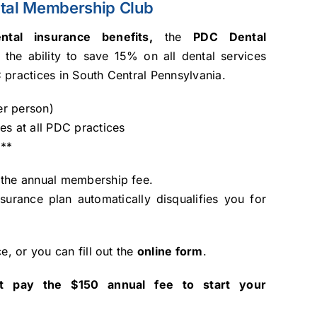
tal Membership Club
tal insurance benefits,
the
PDC Dental
 the ability to save 15% on all dental services
 practices in South Central Pennsylvania.
er person)
ces at all PDC practices
y
**
 the annual membership fee.
nsurance plan automatically disqualifies you for
ce, or you can fill out the
online form
.
t pay the $150 annual fee to start your