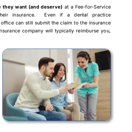
are they want (and deserve)
at a Fee-for-Service
heir insurance. Even if a dental practice
ffice can still submit the claim to the insurance
insurance company will typically reimburse you,