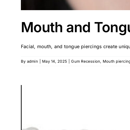
Mouth and Tongu
Facial, mouth, and tongue piercings create unique
By
admin
|
May 14, 2025
|
Gum Recession
,
Mouth piercin