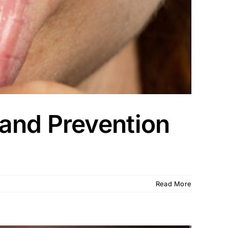
and Prevention
Read More