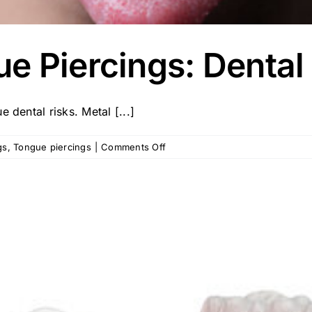
e Piercings: Dental
 dental risks. Metal [...]
on
gs
,
Tongue piercings
|
Comments Off
Mouth
and
Tongue
Piercings:
Dental
Risks