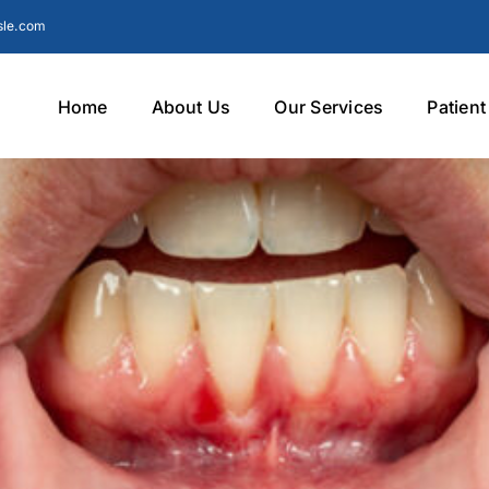
sle.com
Home
About Us
Our Services
Patien