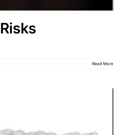
 Risks
Read More