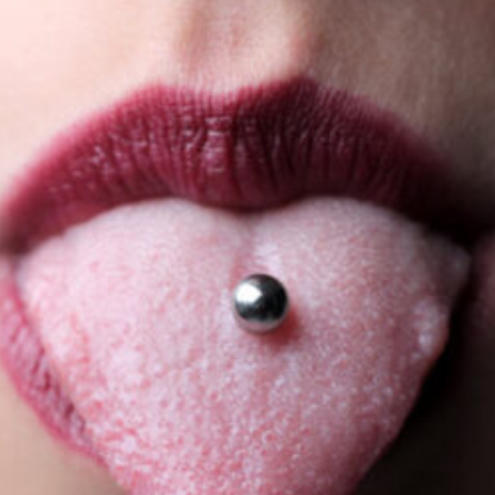
and
Prevention