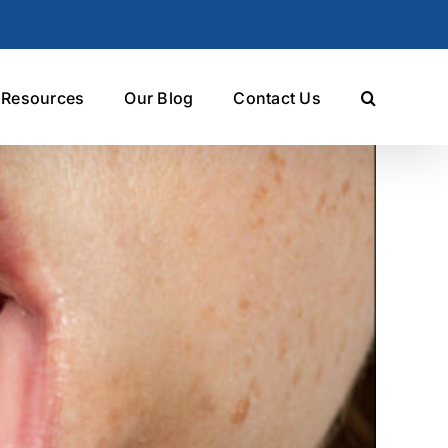
t Resources
Our Blog
Contact Us