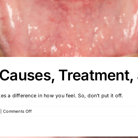
Causes, Treatment, 
s a difference in how you feel. So, don’t put it off.
on
|
Comments Off
Gum
Recession:
Causes,
Treatment,