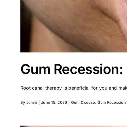
Gum Recession: 
Root canal therapy is beneficial for you and make
By
admin
|
June 15, 2026
|
Gum Disease
,
Gum Recession