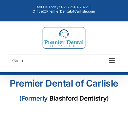
Skip
Call Us Today! 1-717-243-2372
|
to
Office@PremierDentalofCarlisle.com
content
Go to...
Premier Dental of Carlisle
(Formerly
Blashford Dentistry
)