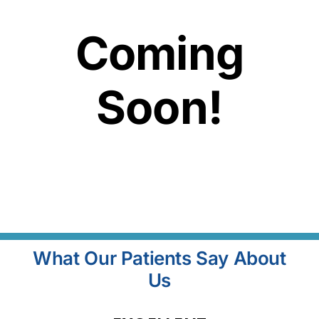
Coming
Soon!
What Our Patients Say About
Us