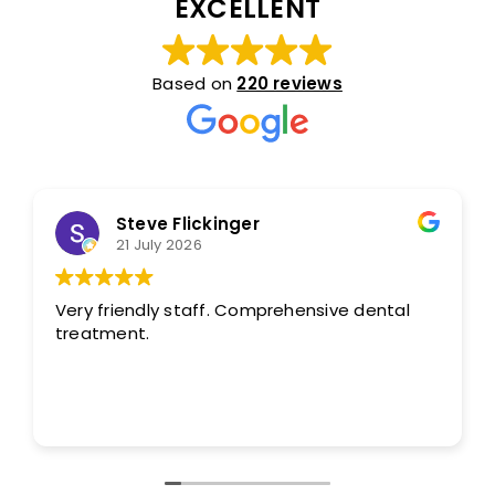
EXCELLENT
Based on
220 reviews
Steve Flickinger
21 July 2026
Very friendly staff. Comprehensive dental
treatment.