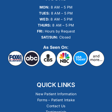
MON:
8 AM – 5 PM
TUES:
8 AM – 5 PM
WED:
8 AM – 5 PM
THURS:
8 AM – 5 PM
FRI:
Hours by Request
SAT/SUN:
Closed
QUICK LINKS
New Patient Information
Forms – Patient Intake
Contact Us
Testimonials