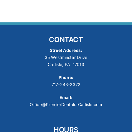
CONTACT
Street Address:
35 Westminster Drive
Carlisle, PA 17013
Phone:
717-243-2372
Email:
Office@PremierDentalofCarlisle.com
HOURS