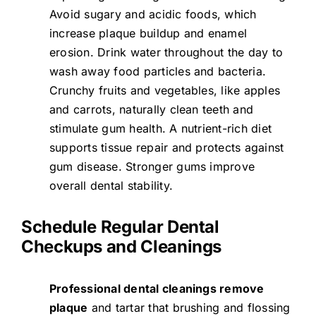
Avoid sugary and acidic foods, which
increase plaque buildup and enamel
erosion. Drink water throughout the day to
wash away food particles and bacteria.
Crunchy fruits and vegetables, like apples
and carrots, naturally clean teeth and
stimulate gum health. A nutrient-rich diet
supports tissue repair and protects against
gum disease. Stronger gums improve
overall dental stability.
Schedule Regular Dental
Checkups and Cleanings
Professional dental cleanings remove
plaque
and tartar that brushing and flossing