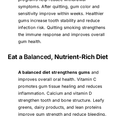
symptoms. After quitting, gum color and
sensitivity improve within weeks. Healthier
gums increase tooth stability and reduce
infection risk. Quitting smoking strengthens
the immune response and improves overall
gum health.
Eat a
Balanced,
Nutrient-Rich Diet
A balanced diet strengthens gums
and
improves overall oral health. Vitamin C
promotes gum tissue healing and reduces
inflammation. Calcium and vitamin D
strengthen tooth and bone structure. Leafy
greens, dairy products, and lean proteins
improve gum strength and reduce bleeding.