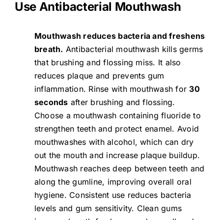
Use Antibacterial Mouthwash
Mouthwash reduces bacteria and freshens
breath.
Antibacterial mouthwash kills germs
that brushing and flossing miss. It also
reduces plaque and prevents gum
inflammation. Rinse with mouthwash for
30
seconds
after brushing and flossing.
Choose a mouthwash containing fluoride to
strengthen teeth and protect enamel. Avoid
mouthwashes with alcohol, which can dry
out the mouth and increase plaque buildup.
Mouthwash reaches deep between teeth and
along the gumline, improving overall oral
hygiene. Consistent use reduces bacteria
levels and gum sensitivity. Clean gums