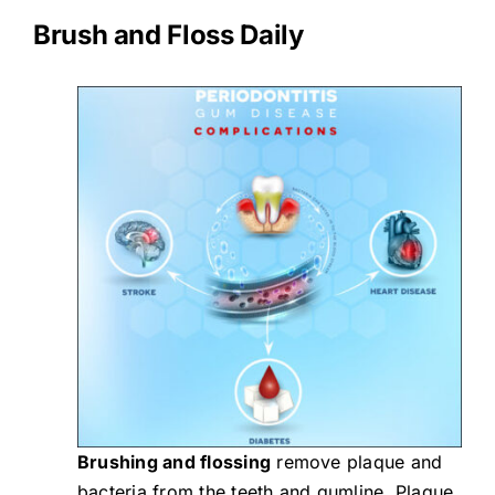
Brush and Floss Daily
Brushing and flossing
remove plaque and
bacteria from the teeth and gumline. Plaque