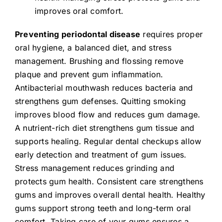
improves oral comfort.
Preventing periodontal disease
requires proper
oral hygiene, a balanced diet, and stress
management. Brushing and flossing remove
plaque and prevent gum inflammation.
Antibacterial mouthwash reduces bacteria and
strengthens gum defenses. Quitting smoking
improves blood flow and reduces gum damage.
A nutrient-rich diet strengthens gum tissue and
supports healing. Regular dental checkups allow
early detection and treatment of gum issues.
Stress management reduces grinding and
protects gum health. Consistent care strengthens
gums and improves overall dental health. Healthy
gums support strong teeth and long-term oral
comfort. Taking care of your gums ensures a