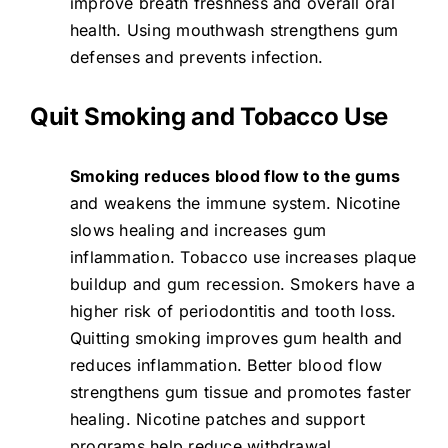
improve breath freshness and overall oral
health. Using mouthwash strengthens gum
defenses and prevents infection.
Quit Smoking and Tobacco Use
Smoking reduces blood flow to the gums
and weakens the immune system. Nicotine
slows healing and increases gum
inflammation. Tobacco use increases plaque
buildup and gum recession. Smokers have a
higher risk of periodontitis and tooth loss.
Quitting smoking improves gum health and
reduces inflammation. Better blood flow
strengthens gum tissue and promotes faster
healing. Nicotine patches and support
programs help reduce withdrawal