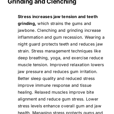
Grinding and Clenching
Stress increases jaw tension and teeth
grinding,
which strains the gums and
jawbone.
Clenching and grinding
increase
inflammation and gum recession. Wearing a
night guard protects teeth and reduces jaw
strain. Stress management techniques like
deep breathing, yoga, and exercise reduce
muscle tension. Improved relaxation lowers
jaw pressure and reduces gum irritation.
Better sleep quality and reduced stress
improve immune response and tissue
healing. Relaxed muscles improve bite
alignment and reduce gum stress. Lower
stress levels enhance overall gum and jaw
health. Managing stress protects gums and