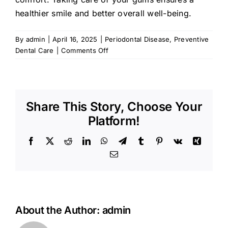
healthier smile and better overall well-being.
By
admin
|
April 16, 2025
|
Periodontal Disease
,
Preventive
on
Dental Care
|
Comments Off
Avoiding
Periodontal
Disease:
Tips
Share This Story, Choose Your
for
Healthy
Platform!
Gums
Facebook
X
Reddit
LinkedIn
WhatsApp
Telegram
Tumblr
Pinterest
Vk
Xing
Email
About the Author:
admin