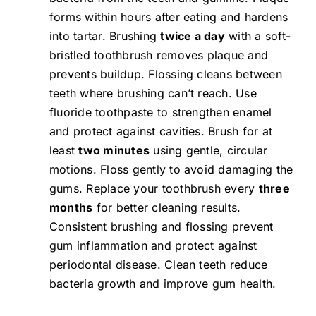
forms within hours after eating and hardens
into tartar. Brushing
twice a day
with a soft-
bristled toothbrush removes plaque and
prevents buildup. Flossing cleans between
teeth where brushing can’t reach. Use
fluoride toothpaste to strengthen enamel
and protect against cavities. Brush for at
least
two minutes
using gentle, circular
motions. Floss gently to avoid damaging the
gums. Replace your toothbrush every
three
months
for better cleaning results.
Consistent brushing and flossing prevent
gum inflammation and protect against
periodontal disease. Clean teeth reduce
bacteria growth and improve gum health.