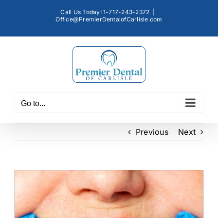
Skip
Call Us Today! 1-717-243-2372
|
to
Office@PremierDentalofCarlisle.com
content
Go to...
Previous
Next
View
Larger
Image