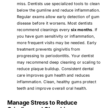
miss. Dentists use specialized tools to clean
below the gumline and reduce inflammation.
Regular exams allow early detection of gum
disease before it worsens. Most dentists
recommend cleanings every
six months
. If
you have gum sensitivity or inflammation,
more frequent visits may be needed. Early
treatment prevents gingivitis from
progressing to periodontitis. Your dentist
may recommend deep cleaning or scaling to
reduce plaque buildup. Consistent dental
care improves gum health and reduces
inflammation. Clean, healthy gums protect
teeth and improve overall oral health.
Manage Stress to Reduce