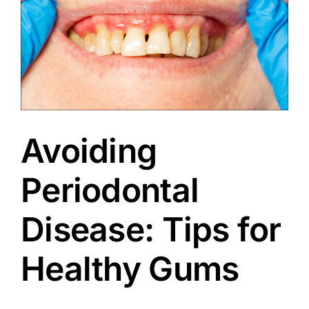
Avoiding
Periodontal
Disease: Tips for
Healthy Gums