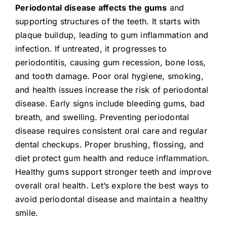
Periodontal disease affects the gums
and
supporting structures of the teeth. It starts with
plaque buildup, leading to gum inflammation and
infection. If untreated, it progresses to
periodontitis, causing gum recession, bone loss,
and tooth damage. Poor oral hygiene, smoking,
and health issues increase the risk of periodontal
disease. Early signs include bleeding gums, bad
breath, and swelling. Preventing periodontal
disease requires consistent oral care and regular
dental checkups. Proper brushing, flossing, and
diet protect gum health and reduce inflammation.
Healthy gums support stronger teeth and improve
overall oral health. Let’s explore the best ways to
avoid periodontal disease and maintain a healthy
smile.