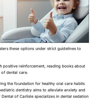
ers these options under strict guidelines to
ugh positive reinforcement, reading books about
 of dental care.
ying the foundation for healthy oral care habits
ediatric dentistry aims to alleviate anxiety and
 Dental of Carlisle specializes in dental sedation