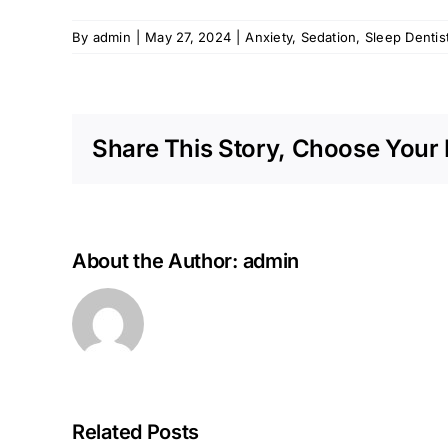
By
admin
|
May 27, 2024
|
Anxiety
,
Sedation
,
Sleep Dentis
Share This Story, Choose Your 
About the Author:
admin
Related Posts