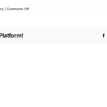
on
try
|
Comments Off
Alleviating
Anxiety
Related
to
Platform!
Pediatric
Dentistry