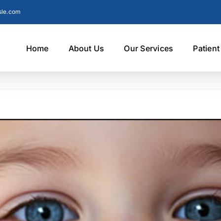
sle.com
Home
About Us
Our Services
Patien