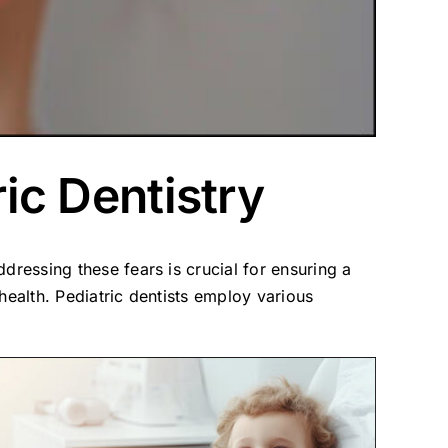
ric Dentistry
ddressing these fears is crucial for ensuring a
health. Pediatric dentists employ various