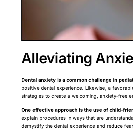
Alleviating Anxie
Dental anxiety is a common challenge in pediat
positive dental experience. Likewise, a favorabl
strategies to create a welcoming, anxiety-free e
One effective approach is the use of child-fri
explain procedures in ways that are understanda
demystify the dental experience and reduce fear