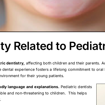
ty Related to Pediat
ric dentistry,
affecting both children and their parents. A
e dental experience fosters a lifelong commitment to oral 
nvironment for their young patients.
endly language and explanations.
Pediatric dentists
ble and non-threatening to children. This helps
.