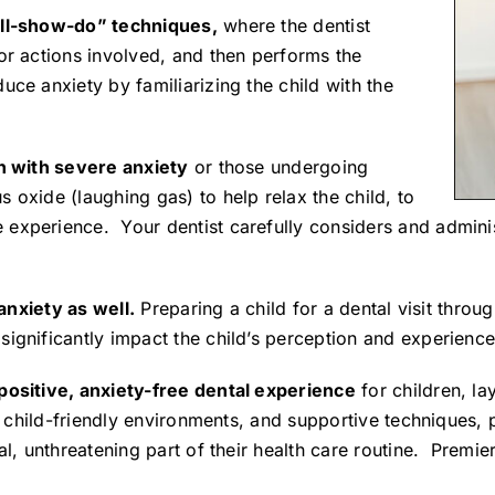
tell-show-do” techniques,
where the dentist
or actions involved, and then performs the
uce anxiety by familiarizing the child with the
en with severe anxiety
or those undergoing
 oxide (laughing gas) to help relax the child, to
experience. Your dentist carefully considers and administ
 anxiety as well.
Preparing a child for a dental visit thro
ignificantly impact the child’s perception and experience
 positive, anxiety-free dental experience
for children, la
g, child-friendly environments, and supportive techniques, p
al, unthreatening part of their health care routine. Premier