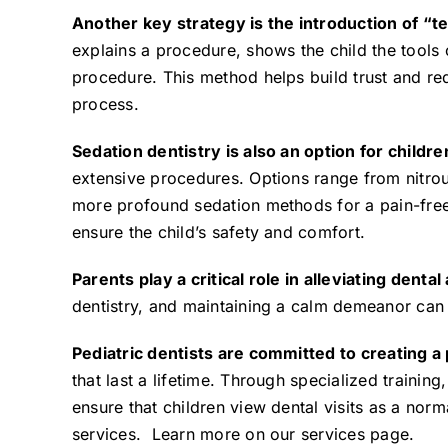
Another key strategy is the introduction of “
explains a procedure, shows the child the tools 
procedure. This method helps build trust and red
process.
Sedation dentistry
is also an option for childr
extensive procedures. Options range from nitrous
more profound sedation methods for a pain-free 
ensure the child’s safety and comfort.
Parents play a critical role in alleviating dental
dentistry, and maintaining a calm demeanor can s
Pediatric dentists are committed to creating a
that last a lifetime. Through specialized trainin
ensure that children view dental visits as a norm
services. Learn more on our
services page
.