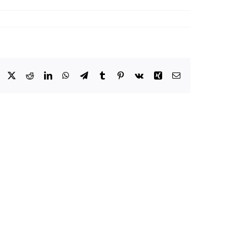
Facebook
X
Reddit
LinkedIn
WhatsApp
Telegram
Tumblr
Pinterest
Vk
Xing
Email