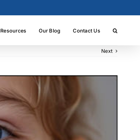
t Resources
Our Blog
Contact Us
Next